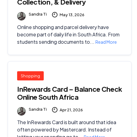
Collection, & Delivery
Sandra Ti
May 13, 2026
Online shopping and parcel delivery have
become part of daily life in South Africa. From
students sending documents to...
Read More
Shopping
InRewards Card – Balance Check
Online South Africa
Sandra Ti
Apr 21, 2026
The InRewards Card is built around that idea
often powered by Mastercard. Instead of
letting your spending go to...
Read More