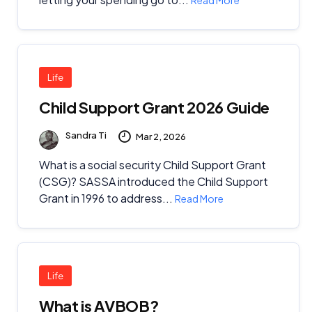
Life
Child Support Grant 2026 Guide
Sandra Ti
Mar 2, 2026
What is a social security Child Support Grant
(CSG)? SASSA introduced the Child Support
Grant in 1996 to address...
Read More
Life
What is AVBOB?