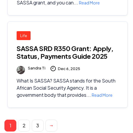
SASSA grant, and you can...
Read More
Life
SASSA SRD R350 Grant: Apply,
Status, Payments Guide 2025
Sandra Ti
Dec 6, 2025
What Is SASSA? SASSA stands for the South
African Social Security Agency. It is a
government body that provides...
Read More
1
2
3