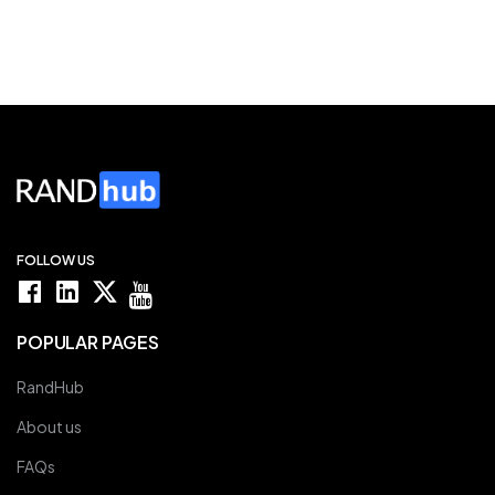
FOLLOW US
POPULAR PAGES
RandHub
About us
FAQs