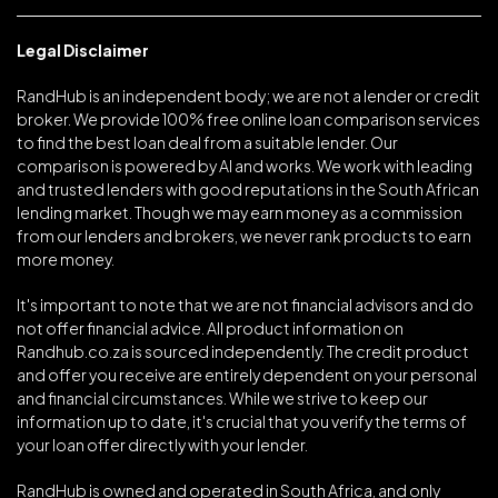
Legal Disclaimer
RandHub is an independent body; we are not a lender or credit
broker. We provide 100% free online loan comparison services
to find the best loan deal from a suitable lender. Our
comparison is powered by AI and works. We work with leading
and trusted lenders with good reputations in the South African
lending market. Though we may earn money as a commission
from our lenders and brokers, we never rank products to earn
more money.
It's important to note that we are not financial advisors and do
not offer financial advice. All product information on
Randhub.co.za is sourced independently. The credit product
and offer you receive are entirely dependent on your personal
and financial circumstances. While we strive to keep our
information up to date, it's crucial that you verify the terms of
your loan offer directly with your lender.
RandHub is owned and operated in South Africa, and only