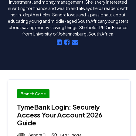
investment, and money management. She is very interested
in writing for finance and wealth and always helps readers with
her in-depth articles. Sandra loves and is passionate about
educating young and middle-aged South African youngsters
about saving money-saving things. She holds PhD in Finance
from University of Johannesburg, South Africa.
Branch Code
TymeBank Login: Securely
Access Your Account 2026
Guide
Sandra Ti
Jul 24, 2026