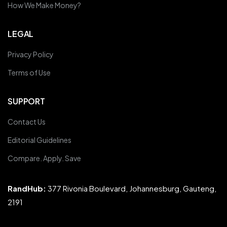
How We Make Money?
LEGAL
Privacy Policy
Terms of Use
SUPPORT
Contact Us
Editorial Guidelines
Compare. Apply. Save
RandHub:
377 Rivonia Boulevard, Johannesburg, Gauteng,
2191