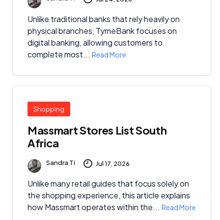
Unlike traditional banks that rely heavily on
physical branches, TymeBank focuses on
digital banking, allowing customers to
complete most...
Read More
Shopping
Massmart Stores List South
Africa
Sandra Ti
Jul 17, 2026
Unlike many retail guides that focus solely on
the shopping experience, this article explains
how Massmart operates within the...
Read More