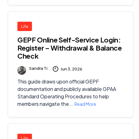
Life
GEPF Online Self-Service Login:
Register – Withdrawal & Balance
Check
Sandra Ti
Jun 3, 2026
This guide draws upon official GEPF
documentation and publicly available GPAA
Standard Operating Procedures to help
members navigate the...
Read More
Life