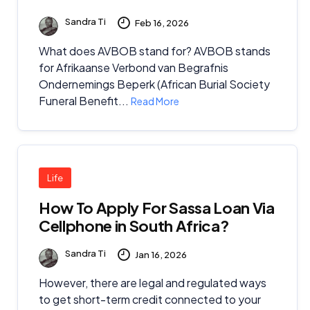
Sandra Ti
Feb 16, 2026
What does AVBOB stand for? AVBOB stands
for Afrikaanse Verbond van Begrafnis
Ondernemings Beperk (African Burial Society
Funeral Benefit...
Read More
Life
How To Apply For Sassa Loan Via
Cellphone in South Africa?
Sandra Ti
Jan 16, 2026
However, there are legal and regulated ways
to get short-term credit connected to your