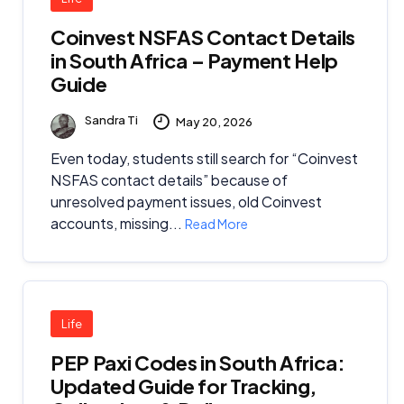
Coinvest NSFAS Contact Details
in South Africa – Payment Help
Guide
Sandra Ti
May 20, 2026
Even today, students still search for “Coinvest
NSFAS contact details” because of
unresolved payment issues, old Coinvest
accounts, missing...
Read More
Life
PEP Paxi Codes in South Africa:
Updated Guide for Tracking,