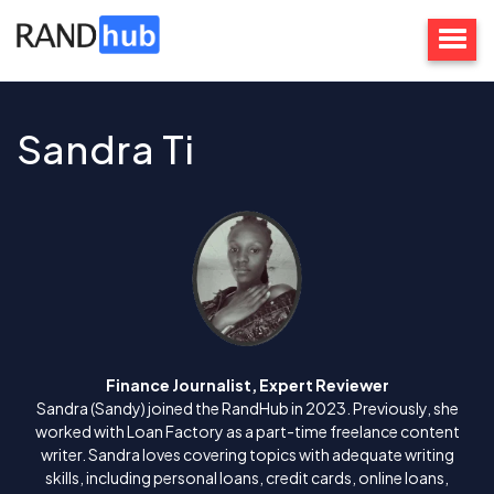
Sandra Ti
Finance Journalist, Expert Reviewer
Sandra (Sandy) joined the RandHub in 2023. Previously, she
worked with Loan Factory as a part-time freelance content
writer. Sandra loves covering topics with adequate writing
skills, including personal loans, credit cards, online loans,