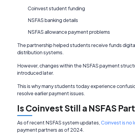
Coinvest student funding
NSFAS banking details
NSFAS allowance payment problems
The partnership helped students receive funds digitall
distribution systems.
However, changes within the NSFAS payment structur
introduced later.
This is why many students today experience confusio
resolve earlier payment issues.
Is Coinvest Still a NSFAS Par
As of recent NSFAS system updates,
Coinvest is no 
payment partners as of 2024.