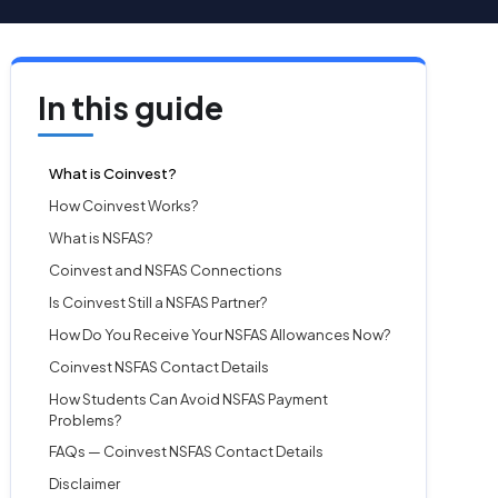
In this guide
What is Coinvest?
How Coinvest Works?
What is NSFAS?
Coinvest and NSFAS Connections
Is Coinvest Still a NSFAS Partner?
How Do You Receive Your NSFAS Allowances Now?
Coinvest NSFAS Contact Details
How Students Can Avoid NSFAS Payment
Problems?
FAQs — Coinvest NSFAS Contact Details
Disclaimer