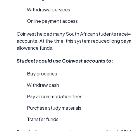
Withdrawal services
Online payment access
Coinvest helped many South African students receive
accounts. At the time, this system reduced long p
allowance funds.
Students could use Coinvest accounts to:
Buy groceries
Withdraw cash
Pay accommodation fees
Purchase study materials
Transfer funds