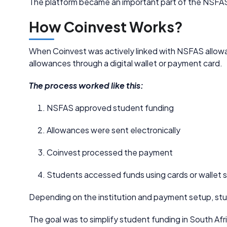
The platform became an important part of the NSFA
How Coinvest Works?
When Coinvest was actively linked with NSFAS allowa
allowances through a digital wallet or payment card.
The process worked like this:
NSFAS approved student funding
Allowances were sent electronically
Coinvest processed the payment
Students accessed funds using cards or wallet
Depending on the institution and payment setup, stu
The goal was to simplify student funding in South Afr