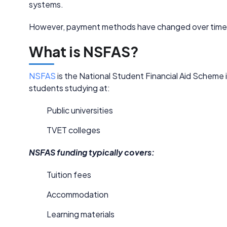
systems.
However, payment methods have changed over time a
What is NSFAS?
NSFAS
is the National Student Financial Aid Scheme in
students studying at:
Public universities
TVET colleges
NSFAS funding typically covers:
Tuition fees
Accommodation
Learning materials