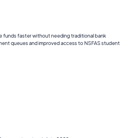
 funds faster without needing traditional bank
ayment queues and improved access to NSFAS student