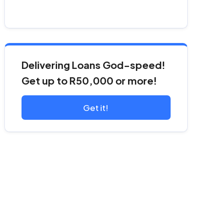
Delivering Loans God-speed!
Get up to R50,000 or more!
Get it!