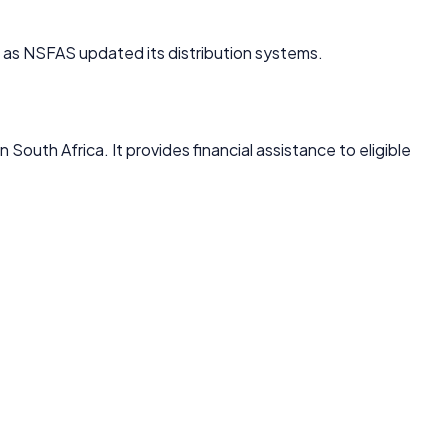
s NSFAS updated its distribution systems.
 South Africa. It provides financial assistance to eligible