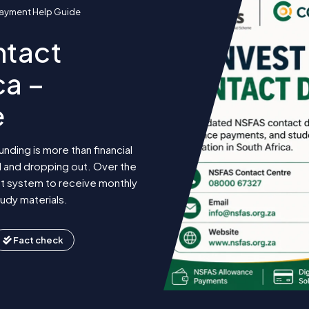
 Payment Help Guide
ntact
ca –
e
nding is more than financial
l and dropping out. Over the
t system to receive monthly
udy materials.
Fact check