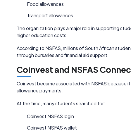
Food allowances
Transport allowances
The organization plays a major role in supporting s
higher education costs.
According to NSFAS, millions of South African stude
through bursaries and financial aid support.
Coinvest and NSFAS Connec
Coinvest became associated with NSFAS because it s
allowance payments.
At the time, many students searched for:
Coinvest NSFAS login
Coinvest NSFAS wallet