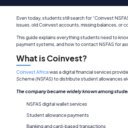
Even today, students still search for “Coinvest NSF
issues, old Coinvest accounts, missing balances, o
This guide explains everything students need to know
payment systems, and how to contact NSFAS for assi
What is Coinvest?
Coinvest Africa
was a digital financial services provi
Scheme (NSFAS)
to distribute student allowances ele
The company became widely known among student
NSFAS digital wallet services
Student allowance payments
Banking and card-based transactions