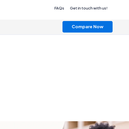
FAQs
Get in touch with us!
Compare Now