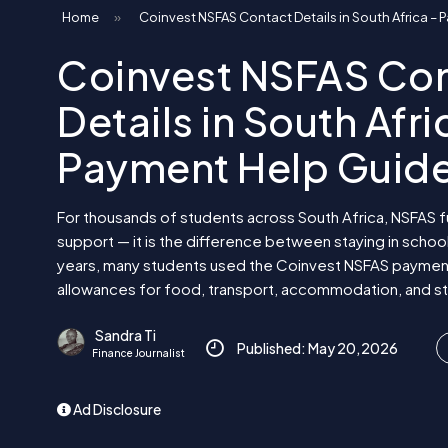
Home
»
Coinvest NSFAS Contact Details in South Africa –
Coinvest NSFAS Co
Details in South Afri
Payment Help Guid
For thousands of students across South Africa, NSFAS fu
support — it is the difference between staying in schoo
years, many students used the Coinvest NSFAS paymen
allowances for food, transport, accommodation, and st
Sandra Ti
Published: May 20, 2026
Finance Journalist
Ad Disclosure