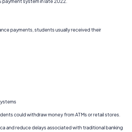
S payment system in late 2022.
nce payments, students usually received their
 systems
dents could withdraw money from ATMs or retail stores.
ica and reduce delays associated with traditional banking