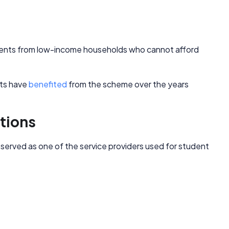
tudents from low-income households who cannot afford
nts have
benefited
from the scheme over the years
tions
erved as one of the service providers used for student