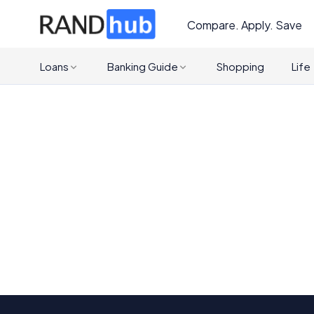
Compare. Apply. Save
Loans
Banking Guide
Shopping
Life