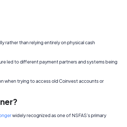
y rather than relying entirely on physical cash
e led to different payment partners and systems being
n when trying to access old Coinvest accounts or
tner?
longer
widely recognized as one of NSFAS’s primary