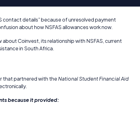
AS contact details” because of unresolved payment
r confusion about how NSFAS allowances work now.
 about Coinvest, its relationship with NSFAS, current
stance in South Africa.
der that partnered with the
National Student Financial Aid
ctronically.
s because it provided: