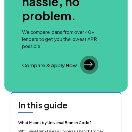
hassle, no
problem.
We compare loans from over 40+
lenders to get you the lowest APR
possible.
Compare & Apply Now
In this guide
What Meant by Universal Branch Code?
Why Tyme Bank Uses a Universal Branch Code?