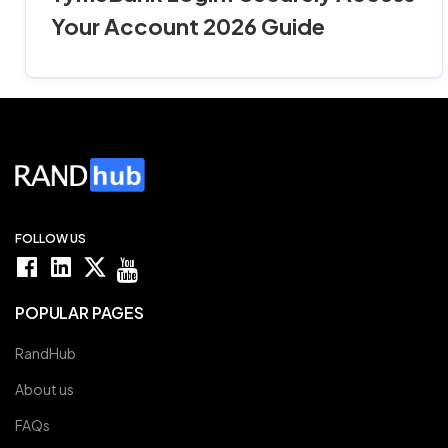
Your Account 2026 Guide
FOLLOW US
POPULAR PAGES
RandHub
About us
FAQs