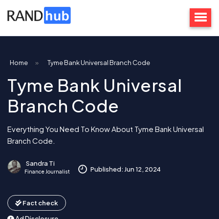
Home
»
Tyme Bank Universal Branch Code
Tyme Bank Universal
Branch Code
Everything You Need To Know About Tyme Bank Universal
Branch Code.
Sandra Ti
Published: Jun 12, 2024
Finance Journalist
Fact check
Ad Disclosure