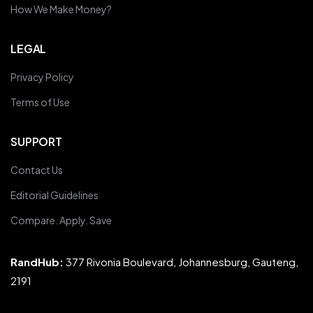
How We Make Money?
LEGAL
Privacy Policy
Terms of Use
SUPPORT
Contact Us
Editorial Guidelines
Compare. Apply. Save
RandHub:
377 Rivonia Boulevard, Johannesburg, Gauteng,
2191