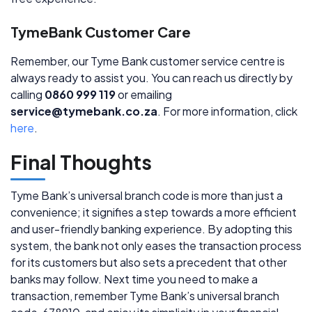
TymeBank Customer Care
Remember, our Tyme Bank customer service centre is
always ready to assist you. You can reach us directly by
calling
0860 999 119
or emailing
service@tymebank.co.za
. For more information, click
here
.
Final Thoughts
Tyme Bank’s universal branch code is more than just a
convenience; it signifies a step towards a more efficient
and user-friendly banking experience. By adopting this
system, the bank not only eases the transaction process
for its customers but also sets a precedent that other
banks may follow. Next time you need to make a
transaction, remember Tyme Bank’s universal branch