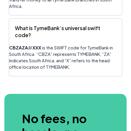
Africa.
What is TymeBank’s universal swift
code?
CBZAZAJJ XXX
is the SWIFT code for TymeBank in
South Africa. “CBZA” represents TYMEBANK, “ZA”
indicates South Africa, and “X” refers to the head
office location of TYMEBANK.
No fees, no