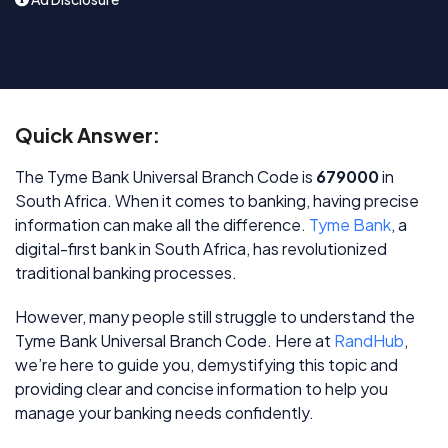
Quick Answer:
The Tyme Bank Universal Branch Code is
679000
in
South Africa. When it comes to banking, having precise
information can make all the difference.
Tyme Bank
, a
digital-first bank in South Africa, has revolutionized
traditional banking processes.
However, many people still struggle to understand the
Tyme Bank Universal Branch Code. Here at
RandHub
,
we’re here to guide you, demystifying this topic and
providing clear and concise information to help you
manage your banking needs confidently.