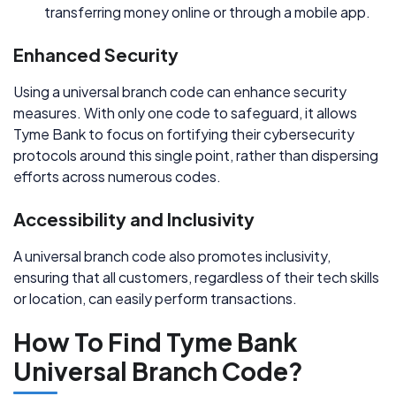
transferring money online or through a mobile app.
Enhanced Security
Using a universal branch code can enhance security
measures. With only one code to safeguard, it allows
Tyme Bank to focus on fortifying their cybersecurity
protocols around this single point, rather than dispersing
efforts across numerous codes.
Accessibility and Inclusivity
A universal branch code also promotes inclusivity,
ensuring that all customers, regardless of their tech skills
or location, can easily perform transactions.
How To Find Tyme Bank
Universal Branch Code?