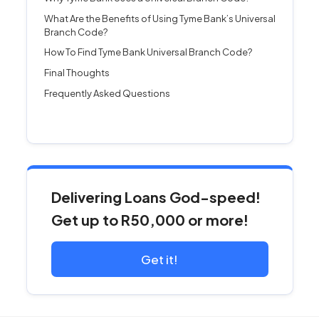
What Are the Benefits of Using Tyme Bank’s Universal
Branch Code?
How To Find Tyme Bank Universal Branch Code?
Final Thoughts
Frequently Asked Questions
Delivering Loans God-speed!
Get up to R50,000 or more!
Get it!