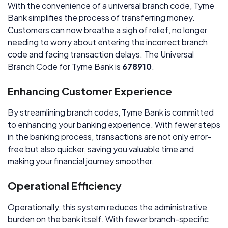
With the convenience of a universal branch code, Tyme
Bank simplifies the process of transferring money.
Customers can now breathe a sigh of relief, no longer
needing to worry about entering the incorrect branch
code and facing transaction delays. The Universal
Branch Code for Tyme Bank is
678910
.
Enhancing Customer Experience
By streamlining branch codes, Tyme Bank is committed
to enhancing your banking experience. With fewer steps
in the banking process, transactions are not only error-
free but also quicker, saving you valuable time and
making your financial journey smoother.
Operational Efficiency
Operationally, this system reduces the administrative
burden on the bank itself. With fewer branch-specific