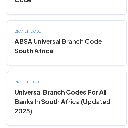
BRANCH CODE
ABSA Universal Branch Code
South Africa
BRANCH CODE
Universal Branch Codes For All
Banks In South Africa (Updated
2025)