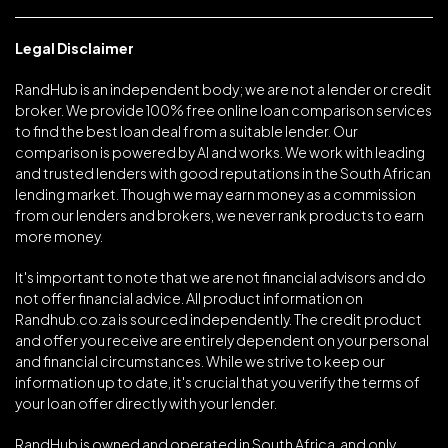
Legal Disclaimer
RandHub is an independent body; we are not a lender or credit
broker. We provide 100% free online loan comparison services
to find the best loan deal from a suitable lender. Our
comparison is powered by AI and works. We work with leading
and trusted lenders with good reputations in the South African
lending market. Though we may earn money as a commission
from our lenders and brokers, we never rank products to earn
more money.
It's important to note that we are not financial advisors and do
not offer financial advice. All product information on
Randhub.co.za is sourced independently. The credit product
and offer you receive are entirely dependent on your personal
and financial circumstances. While we strive to keep our
information up to date, it's crucial that you verify the terms of
your loan offer directly with your lender.
RandHub is owned and operated in South Africa, and only