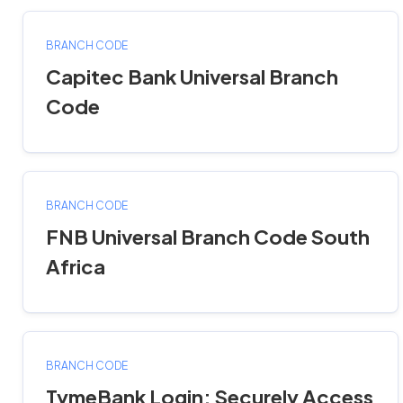
BRANCH CODE
Capitec Bank Universal Branch
Code
BRANCH CODE
FNB Universal Branch Code South
Africa
BRANCH CODE
TymeBank Login: Securely Access