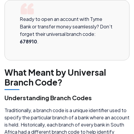
Ready to open an account with Tyme
Bank or transfer money seamlessly? Don’t
forget their universal branch code:
678910
.
What Meant by Universal
Branch Code?
Understanding Branch Codes
Traditionally, a branch code is a unique identifier used to
specify the particular branch of a bank where an account
is held. Historically, each branch of every bank in South
Africa had a different branch code to help identify