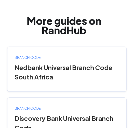
More guides on
RandHub
BRANCH CODE
Nedbank Universal Branch Code
South Africa
BRANCH CODE
Discovery Bank Universal Branch
Code