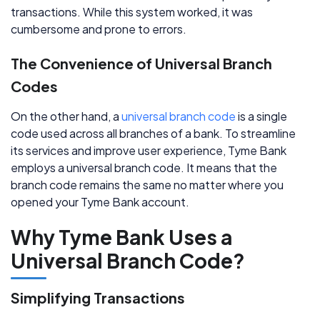
transactions. While this system worked, it was
cumbersome and prone to errors.
The Convenience of Universal Branch
Codes
On the other hand, a
universal branch code
is a single
code used across all branches of a bank. To streamline
its services and improve user experience, Tyme Bank
employs a universal branch code. It means that the
branch code remains the same no matter where you
opened your Tyme Bank account.
Why Tyme Bank Uses a
Universal Branch Code?
Simplifying Transactions