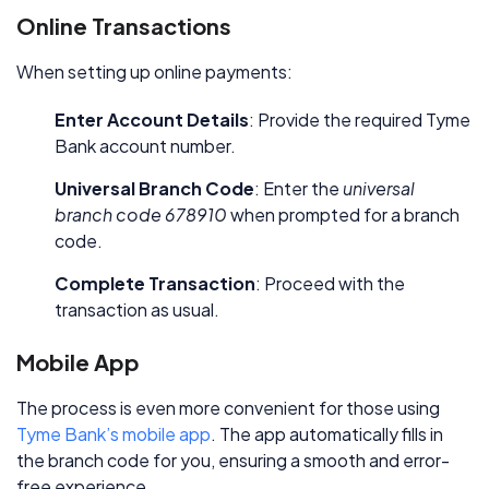
Online Transactions
When setting up online payments:
Enter Account Details
: Provide the required Tyme
Bank account number.
Universal Branch Code
: Enter the
universal
branch code 678910
when prompted for a branch
code.
Complete Transaction
: Proceed with the
transaction as usual.
Mobile App
The process is even more convenient for those using
Tyme Bank’s mobile app
. The app automatically fills in
the branch code for you, ensuring a smooth and error-
free experience.