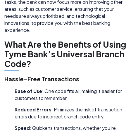
tasks, the bank can now focus more on improving other
areas, such as customer service, ensuring that your
needs are always prioritized, and technological
innovations, to provide you with the best banking
experience.
What Are the Benefits of Using
Tyme Bank’s Universal Branch
Code?
Hassle-Free Transactions
Ease of Use
: One code fits all, making it easier for
customers to remember.
Reduced Errors
: Minimizes the risk of transaction
errors due to incorrect branch code entry.
Speed
: Quickens transactions, whether you’re