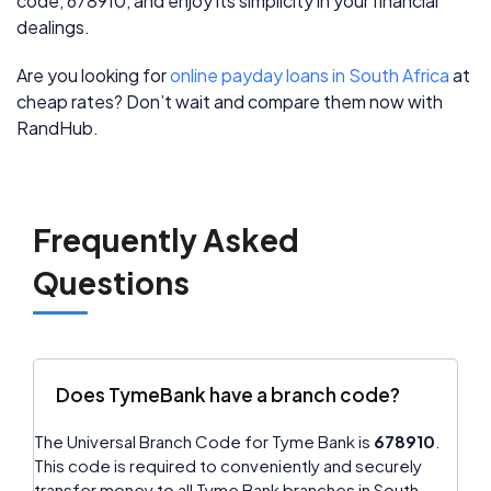
code, 678910, and enjoy its simplicity in your financial
dealings.
Are you looking for
online payday loans in South Africa
at
cheap rates? Don’t wait and compare them now with
RandHub.
Frequently Asked
Questions
Does TymeBank have a branch code?
The Universal Branch Code for Tyme Bank is
678910
.
This code is required to conveniently and securely
transfer money to all Tyme Bank branches in South